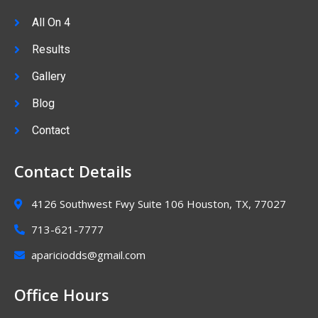
All On 4
Results
Gallery
Blog
Contact
Contact Details
4126 Southwest Fwy Suite 106 Houston, TX, 77027
713-621-7777
apariciodds@gmail.com
Office Hours