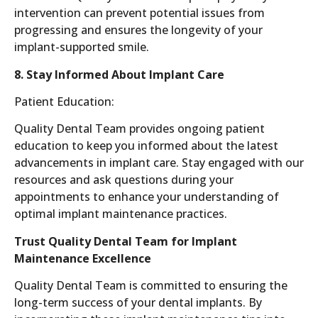
intervention can prevent potential issues from
progressing and ensures the longevity of your
implant-supported smile.
8. Stay Informed About Implant Care
Patient Education:
Quality Dental Team provides ongoing patient
education to keep you informed about the latest
advancements in implant care. Stay engaged with our
resources and ask questions during your
appointments to enhance your understanding of
optimal implant maintenance practices.
Trust Quality Dental Team for Implant
Maintenance Excellence
Quality Dental Team is committed to ensuring the
long-term success of your dental implants. By