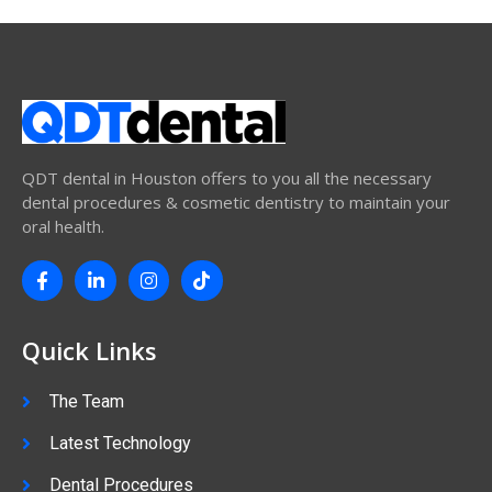
QDT dental in Houston offers to you all the necessary
dental procedures & cosmetic dentistry to maintain your
oral health.
Quick Links
The Team
Latest Technology
Dental Procedures