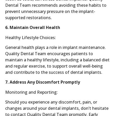
Dental Team recommends avoiding these habits to
prevent unnecessary pressure on the implant-
supported restorations.
6. Maintain Overall Health
Healthy Lifestyle Choices:
General health plays a role in implant maintenance.
Quality Dental Team encourages patients to
maintain a healthy lifestyle, including a balanced diet
and regular exercise, to support overall well-being
and contribute to the success of dental implants.
7. Address Any Discomfort Promptly
Monitoring and Reporting:
Should you experience any discomfort, pain, or
changes around your dental implants, don’t hesitate
to contact Quality Dental Team promptly. Early