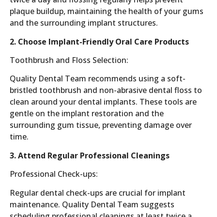
plaque buildup, maintaining the health of your gums
and the surrounding implant structures.
2. Choose Implant-Friendly Oral Care Products
Toothbrush and Floss Selection:
Quality Dental Team recommends using a soft-
bristled toothbrush and non-abrasive dental floss to
clean around your dental implants. These tools are
gentle on the implant restoration and the
surrounding gum tissue, preventing damage over
time.
3. Attend Regular Professional Cleanings
Professional Check-ups:
Regular dental check-ups are crucial for implant
maintenance. Quality Dental Team suggests
scheduling professional cleanings at least twice a