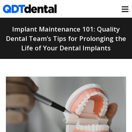
Implant Maintenance 101: Quality
Dental Team’s Tips for Prolonging the
Life of Your Dental Implants