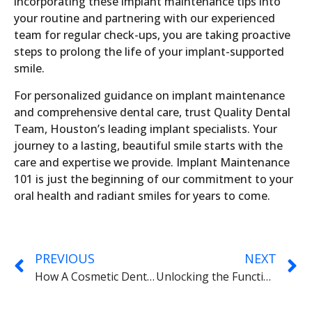
incorporating these implant maintenance tips into
your routine and partnering with our experienced
team for regular check-ups, you are taking proactive
steps to prolong the life of your implant-supported
smile.
For personalized guidance on implant maintenance
and comprehensive dental care, trust Quality Dental
Team, Houston’s leading implant specialists. Your
journey to a lasting, beautiful smile starts with the
care and expertise we provide. Implant Maintenance
101 is just the beginning of our commitment to your
oral health and radiant smiles for years to come.
PREVIOUS
NEXT
How A Cosmetic Dentist Can Help Your Gums
Unlocking the Functional Advantages of Dental Implants with Quality Dental Team