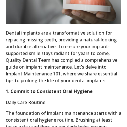
Dental implants are a transformative solution for
replacing missing teeth, providing a natural-looking
and durable alternative. To ensure your implant-
supported smile stays radiant for years to come,
Quality Dental Team has compiled a comprehensive
guide on implant maintenance. Let’s delve into
Implant Maintenance 101, where we share essential
tips to prolong the life of your dental implants.
1. Commit to Consistent Oral Hygiene
Daily Care Routine:
The foundation of implant maintenance starts with a
consistent oral hygiene routine. Brushing at least
twice a day and flossing regularly helps prevent