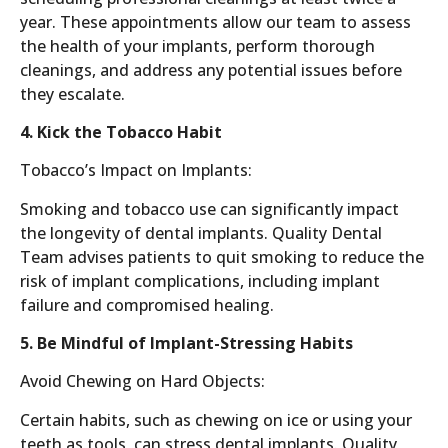
year. These appointments allow our team to assess
the health of your implants, perform thorough
cleanings, and address any potential issues before
they escalate.
4. Kick the Tobacco Habit
Tobacco’s Impact on Implants:
Smoking and tobacco use can significantly impact
the longevity of dental implants. Quality Dental
Team advises patients to quit smoking to reduce the
risk of implant complications, including implant
failure and compromised healing.
5. Be Mindful of Implant-Stressing Habits
Avoid Chewing on Hard Objects:
Certain habits, such as chewing on ice or using your
teeth as tools, can stress dental implants. Quality