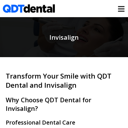
Invisalign
Transform Your Smile with QDT
Dental and Invisalign
Why Choose QDT Dental for
Invisalign?
Professional Dental Care