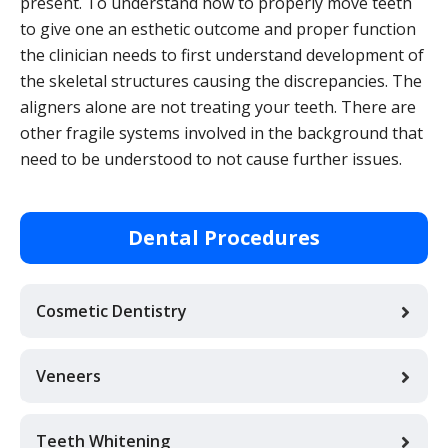
present. To understand how to properly move teeth
to give one an esthetic outcome and proper function
the clinician needs to first understand development of
the skeletal structures causing the discrepancies. The
aligners alone are not treating your teeth. There are
other fragile systems involved in the background that
need to be understood to not cause further issues.
Dental Procedures
Cosmetic Dentistry
Veneers
Teeth Whitening