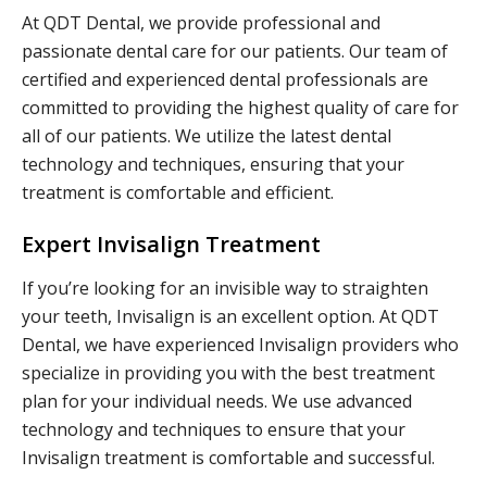
At QDT Dental, we provide professional and
passionate dental care for our patients. Our team of
certified and experienced dental professionals are
committed to providing the highest quality of care for
all of our patients. We utilize the latest dental
technology and techniques, ensuring that your
treatment is comfortable and efficient.
Expert Invisalign Treatment
If you’re looking for an invisible way to straighten
your teeth, Invisalign is an excellent option. At QDT
Dental, we have experienced Invisalign providers who
specialize in providing you with the best treatment
plan for your individual needs. We use advanced
technology and techniques to ensure that your
Invisalign treatment is comfortable and successful.