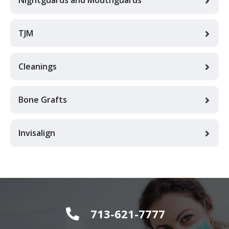
TJM
Cleanings
Bone Grafts
Invisalign
713-621-7777