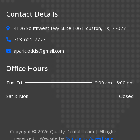
Contact Details
4126 Southwest Fwy Suite 106 Houston, TX, 77027
713-621-7777
apariciodds@gmail.com
Office Hours
Tue-Fri
9:00 am - 6:00 pm
Sat & Mon
Closed
Copyright © 2026 Quality Dental Team | All rights
reserved | Website by
Symphony Advertising