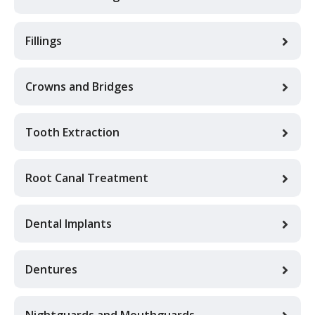
Fillings
Crowns and Bridges
Tooth Extraction
Root Canal Treatment
Dental Implants
Dentures
Nightguards and Mouthguards