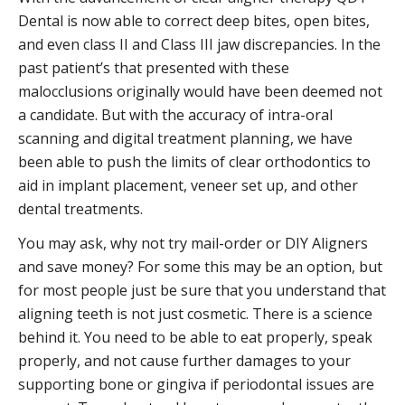
Dental is now able to correct deep bites, open bites,
and even class II and Class III jaw discrepancies. In the
past patient’s that presented with these
malocclusions originally would have been deemed not
a candidate. But with the accuracy of intra-oral
scanning and digital treatment planning, we have
been able to push the limits of clear orthodontics to
aid in implant placement, veneer set up, and other
dental treatments.
You may ask, why not try mail-order or DIY Aligners
and save money? For some this may be an option, but
for most people just be sure that you understand that
aligning teeth is not just cosmetic. There is a science
behind it. You need to be able to eat properly, speak
properly, and not cause further damages to your
supporting bone or gingiva if periodontal issues are