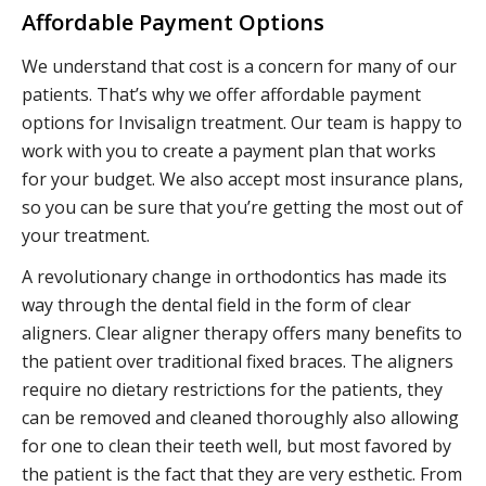
Affordable Payment Options
We understand that cost is a concern for many of our
patients. That’s why we offer affordable payment
options for Invisalign treatment. Our team is happy to
work with you to create a payment plan that works
for your budget. We also accept most insurance plans,
so you can be sure that you’re getting the most out of
your treatment.
A revolutionary change in orthodontics has made its
way through the dental field in the form of clear
aligners. Clear aligner therapy offers many benefits to
the patient over traditional fixed braces. The aligners
require no dietary restrictions for the patients, they
can be removed and cleaned thoroughly also allowing
for one to clean their teeth well, but most favored by
the patient is the fact that they are very esthetic. From