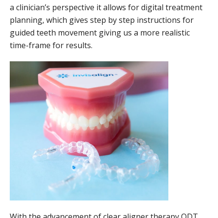
a clinician’s perspective it allows for digital treatment
planning, which gives step by step instructions for
guided teeth movement giving us a more realistic
time-frame for results.
With the advancement of clear aligner therapy QDT