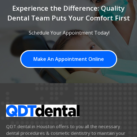
Experience the Difference: Quality
Dental Team Puts Your Comfort First
Schedule Your Appointment Today!
Make An Appointment Online
QDT dental in Houston offers to you all the necessary
dental procedures & cosmetic dentistry to maintain your