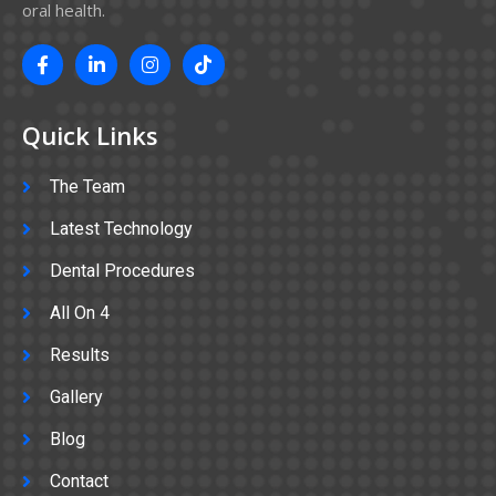
oral health.
Quick Links
The Team
Latest Technology
Dental Procedures
All On 4
Results
Gallery
Blog
Contact