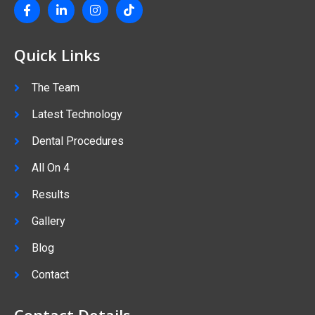
Quick Links
The Team
Latest Technology
Dental Procedures
All On 4
Results
Gallery
Blog
Contact