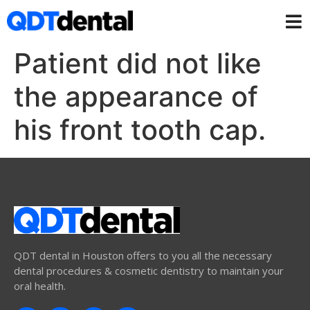
Patient did not like
the appearance of
his front tooth cap.
QDT dental in Houston offers to you all the necessary
dental procedures & cosmetic dentistry to maintain your
oral health.