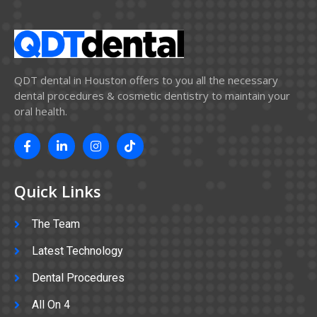
QDT dental in Houston offers to you all the necessary
dental procedures & cosmetic dentistry to maintain your
oral health.
Quick Links
The Team
Latest Technology
Dental Procedures
All On 4