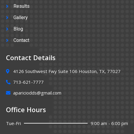
Results
Gallery
Blog
Contact
Contact Details
4126 Southwest Fwy Suite 106 Houston, TX, 77027
713-621-7777
apariciodds@gmail.com
Office Hours
Tue-Fri
9:00 am - 6:00 pm