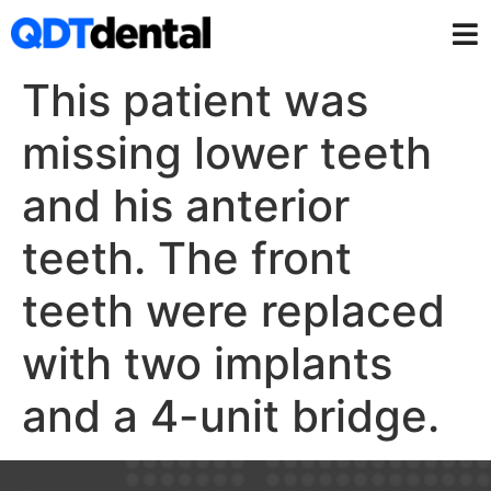
This patient was
missing lower teeth
and his anterior
teeth. The front
teeth were replaced
with two implants
and a 4-unit bridge.