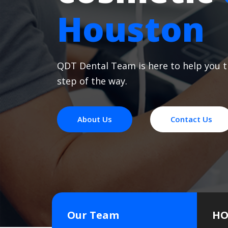
Houston
QDT Dental Team is here to help you 
step of the way.
About Us
Contact Us
Our Team
HO