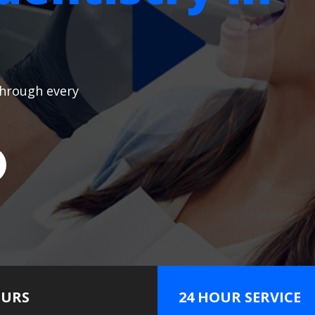
through every
URS
24 HOUR SERVICE