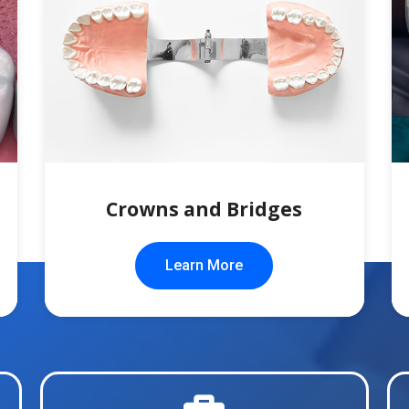
Crowns and Bridges
Learn More