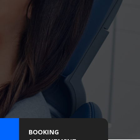
BOOKING