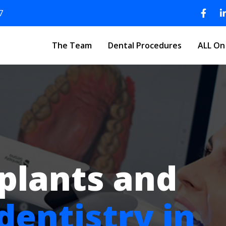
7
The Team
Dental Procedures
ALL On
plants and
dentistry in