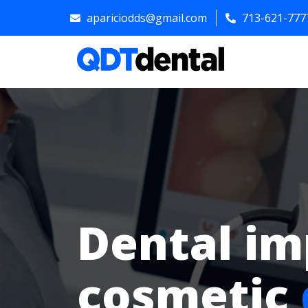
apariciodds@gmail.com
713-621-777
Dental im
cosmetic