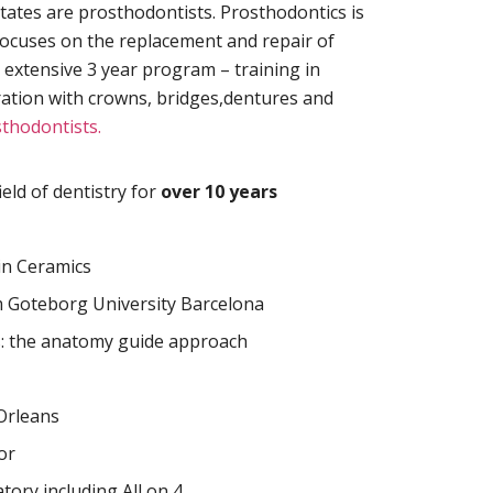
States are prosthodontists. Prosthodontics is
at focuses on the replacement and repair of
 extensive 3 year program – training in
ration with crowns, bridges,dentures and
thodontists.
eld of dentistry for
over 10 years
in Ceramics
 Goteborg University Barcelona
s: the anatomy guide approach
rleans
or
tory including All on 4