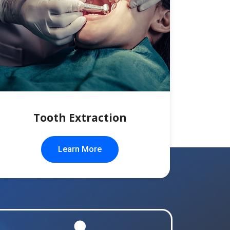
Tooth Extraction
Learn More