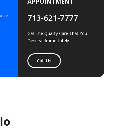
APPOINTMENT
713-621-7777
ance
Get The Quality Care That You
Deserve Immediately
Call Us
io