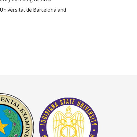
Universitat de Barcelona and