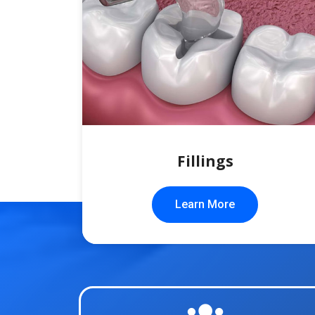
Fillings
Learn More