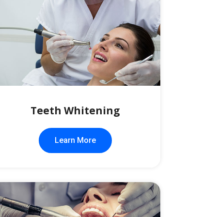
Teeth Whitening
Learn More