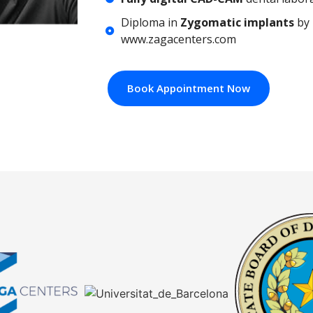
Diploma in
Zygomatic implants
by 
www.zagacenters.com
Book Appointment Now