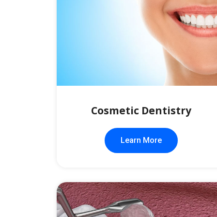
Cosmetic Dentistry
Learn More