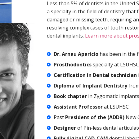
Less than 5% of dentists in the United 
a specialty in the field of dentistry th
damaged or missing teeth, requiring an
resolving complex cases of tooth resto
dental implants.
Learn more about pros
Dr. Arnau Aparicio
has been in the fi
Prosthodontics
specialty at LSUHSC
Certification in Dental technician
Diploma of Implant Dentistry
from
Book chapter
in Zygomatic implant
Assistant Professor
at LSUHSC
Past
President of the (ADDR)
New O
Designer
of Pin-less dental articulat
Fully digital CAD-CAM
dental labora