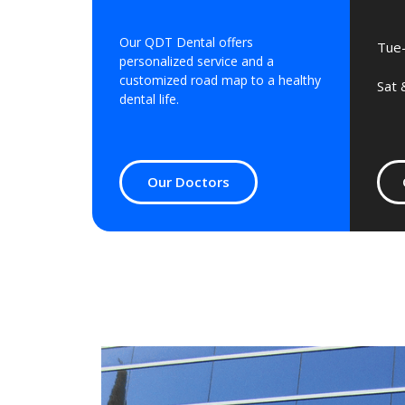
Our QDT Dental offers
Tue-
personalized service and a
customized road map to a healthy
Sat 
dental life.
Our Doctors