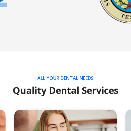
ALL YOUR DENTAL NEEDS
Quality Dental Services