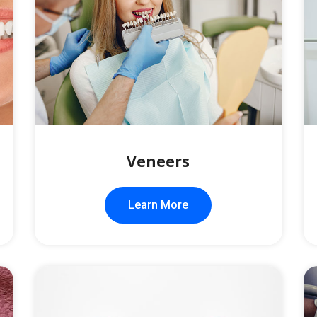
Veneers
Learn More