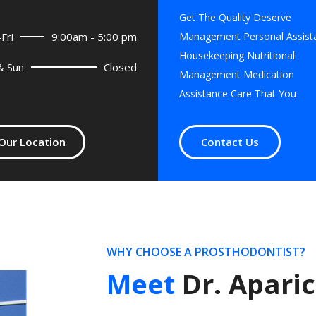
Get The Quality Deserve
Fri
9:00am - 5:00 pm
Management Personal Assist
Housekeeping Nutritional
& Sun
Closed
Management Medication
Assistance Care That You
Our Location
Contact Us
WHY CHOOSE A PROSTHODONTIST?
Meet
Dr. Aparic