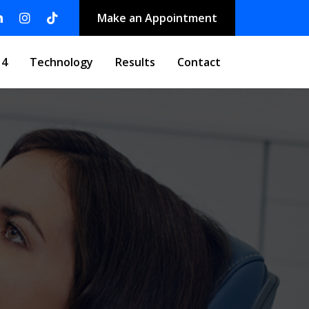
Make an Appointment
 4
Technology
Results
Contact