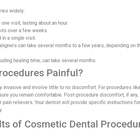
ries widely:
one visit, lasting about an hour.
isits over a few weeks.
in a single visit.
 aligners can take several months to a few years, depending on 
cluding healing time, can take several months.
rocedures Painful?
invasive and involve little to no discomfort. For procedures lik
sure you remain comfortable. Post-procedure discomfort, if any, 
ain relievers. Your dentist will provide specific instructions f
y.
ts of Cosmetic Dental Procedu