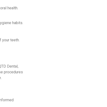
ral health.
ygiene habits.
f your teeth.
QTD Dental,
ese procedures
e.
 informed