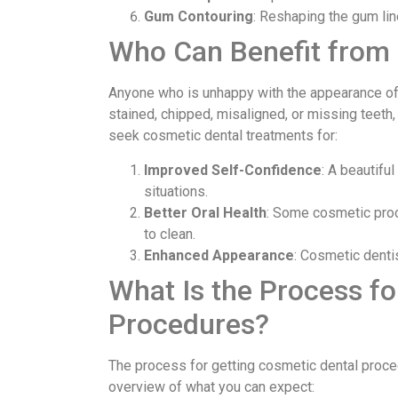
Gum Contouring
: Reshaping the gum lin
Who Can Benefit from
Anyone who is unhappy with the appearance of 
stained, chipped, misaligned, or missing teeth
seek cosmetic dental treatments for:
Improved Self-Confidence
: A beautifu
situations.
Better Oral Health
: Some cosmetic proce
to clean.
Enhanced Appearance
: Cosmetic denti
What Is the Process fo
Procedures?
The process for getting cosmetic dental proce
overview of what you can expect: