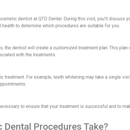
cosmetic dentist at QTD Dental. During this visit, you’ll discuss 
al health to determine which procedures are suitable for you.
 the dentist will create a customized treatment plan. This plan 
ociated with the treatments.
c treatment. For example, teeth whitening may take a single visit
appointments.
necessary to ensure that your treatment is successful and to ma
 Dental Procedures Take?