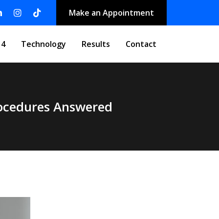
Make an Appointment
 4
Technology
Results
Contact
rocedures Answered