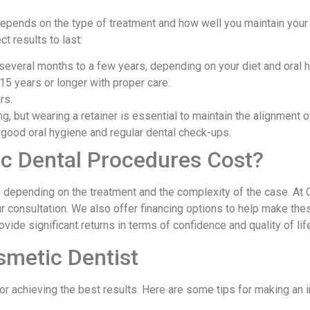
pends on the type of treatment and how well you maintain your o
t results to last:
 several months to a few years, depending on your diet and oral h
15 years or longer with proper care.
rs.
ng, but wearing a retainer is essential to maintain the alignment o
th good oral hygiene and regular dental check-ups.
 Dental Procedures Cost?
 depending on the treatment and the complexity of the case. At 
r consultation. We also offer financing options to help make th
vide significant returns in terms of confidence and quality of lif
smetic Dentist
for achieving the best results. Here are some tips for making an