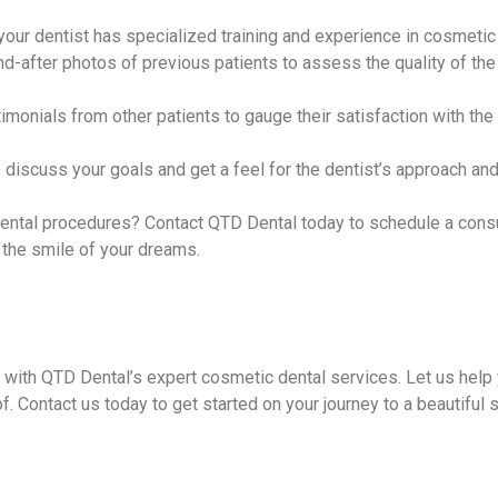
your dentist has specialized training and experience in cosmetic 
d-after photos of previous patients to assess the quality of the 
imonials from other patients to gauge their satisfaction with the
o discuss your goals and get a feel for the dentist’s approach an
ental procedures? Contact QTD Dental today to schedule a consu
the smile of your dreams.
 with QTD Dental’s expert cosmetic dental services. Let us help
of. Contact us today to get started on your journey to a beautiful 