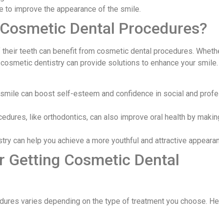
e to improve the appearance of the smile.
 Cosmetic Dental Procedures?
their teeth can benefit from cosmetic dental procedures. Wheth
, cosmetic dentistry can provide solutions to enhance your smile
l smile can boost self-esteem and confidence in social and prof
dures, like orthodontics, can also improve oral health by makin
stry can help you achieve a more youthful and attractive appeara
r Getting Cosmetic Dental
dures varies depending on the type of treatment you choose. Her