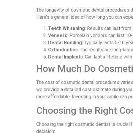
The longevity of cosmetic dental procedures de
Here’s a general idea of how long you can expec
Teeth Whitening
: Results can last from
Veneers
: Porcelain veneers can last 10-
Dental Bonding
: Typically lasts 5-10 yea
Orthodontics
: The results are long-lasti
Dental Implants
: Can last a lifetime wi
How Much Do Cosmetic
The cost of cosmetic dental procedures varies
we provide a detailed cost estimate during you
more affordable. Investing in your smile can pro
Choosing the Right Co
Choosing the right cosmetic dentist is crucial 
decision: