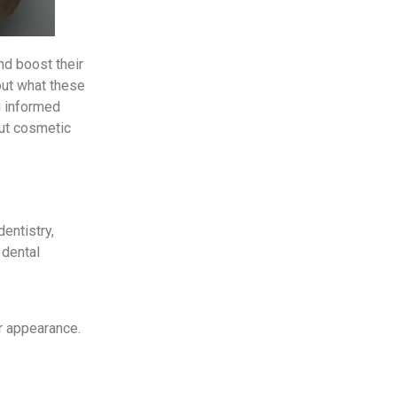
d boost their
out what these
g informed
out cosmetic
entistry,
 dental
ir appearance.