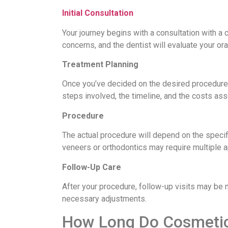
Initial Consultation
Your journey begins with a consultation with a 
concerns, and the dentist will evaluate your or
Treatment Planning
Once you’ve decided on the desired procedures,
steps involved, the timeline, and the costs ass
Procedure
The actual procedure will depend on the specifi
veneers or orthodontics may require multiple 
Follow-Up Care
After your procedure, follow-up visits may be 
necessary adjustments.
How Long Do Cosmetic