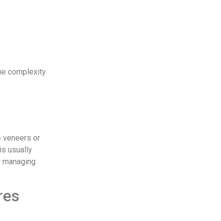
the complexity
e veneers or
is usually
or managing
res