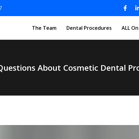
7
The Team
Dental Procedures
ALL On
Questions About Cosmetic Dental P