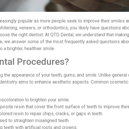
asingly popular as more people seek to improve their smiles an
hitening, veneers, or orthodontics, you likely have questions ab
choose the right dentist. At QTD Dental, we understand that makin
Here, we answer some of the most frequently asked questions ab
 a brighter, healthier smile.
ntal Procedures?
the appearance of your teeth, gums, and smile. Unlike general d
 dentistry aims to enhance aesthetic aspects. Common cosmetic
scoloration to brighten your smile.
mposite resin that cover the front surface of teeth to improve the
olored resin to repair chips, cracks, or gaps in teeth.
used to straighten misaligned teeth.
 teeth with artificial roots and crowns.