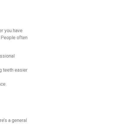
er you have
. People often
essional
g teeth easier
nce.
e’s a general