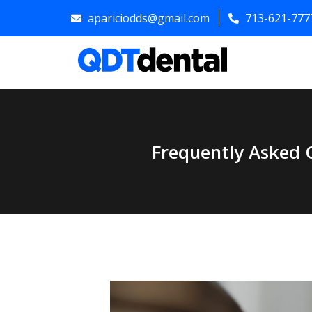
apariciodds@gmail.com
713-621-777
Frequently Asked 