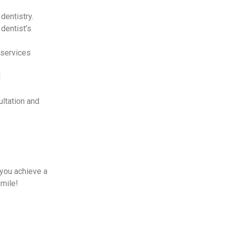
dentistry.
dentist’s
 services
d
ltation and
 you achieve a
smile!