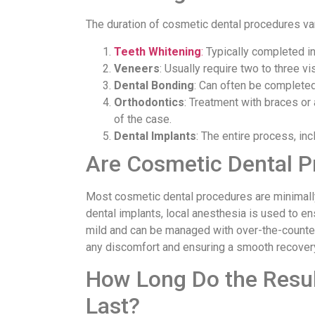
The duration of cosmetic dental procedures va
Teeth Whitening
:
Typically completed in 
Veneers
: Usually require two to three v
Dental Bonding
: Can often be completed 
Orthodontics
: Treatment with braces or
of the case.
Dental Implants
: The entire process, in
Are Cosmetic Dental P
Most cosmetic dental procedures are minimally 
dental implants, local anesthesia is used to en
mild and can be managed with over-the-counter p
any discomfort and ensuring a smooth recover
How Long Do the Resul
Last?