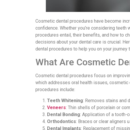
Cosmetic dental procedures have become incre
confidence. Whether you’re considering teeth w
procedures entail, their benefits, and how to 
decisions about your dental care is crucial. 
dental procedures to help you on your journey to
What Are Cosmetic De
Cosmetic dental procedures focus on improving 
which addresses oral health issues, cosmetic
procedures include:
Teeth Whitening
: Removes stains and di
Veneers
: Thin shells of porcelain or co
Dental Bonding
: Application of a tooth-c
Orthodontics
: Braces or clear aligners 
Dental Implants
: Replacement of missing