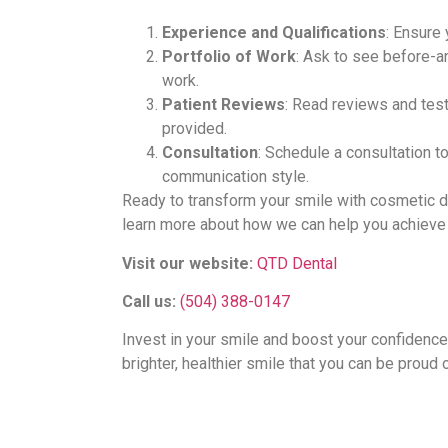
Experience and Qualifications
: Ensure 
Portfolio of Work
: Ask to see before-an
work.
Patient Reviews
: Read reviews and test
provided.
Consultation
: Schedule a consultation t
communication style.
Ready to transform your smile with cosmetic d
learn more about how we can help you achieve 
Visit our website:
QTD Dental
Call us:
(504) 388-0147
Invest in your smile and boost your confidence
brighter, healthier smile that you can be proud 