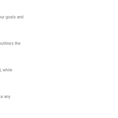
your goals and
outlines the
, while
ke any