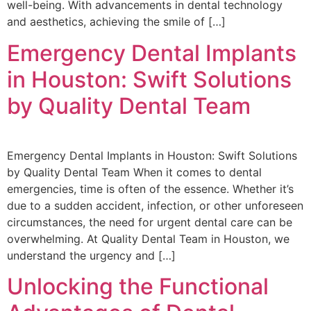
well-being. With advancements in dental technology
and aesthetics, achieving the smile of […]
Emergency Dental Implants
in Houston: Swift Solutions
by Quality Dental Team
Emergency Dental Implants in Houston: Swift Solutions
by Quality Dental Team When it comes to dental
emergencies, time is often of the essence. Whether it’s
due to a sudden accident, infection, or other unforeseen
circumstances, the need for urgent dental care can be
overwhelming. At Quality Dental Team in Houston, we
understand the urgency and […]
Unlocking the Functional