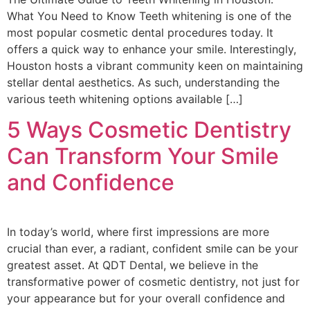
What You Need to Know Teeth whitening is one of the
most popular cosmetic dental procedures today. It
offers a quick way to enhance your smile. Interestingly,
Houston hosts a vibrant community keen on maintaining
stellar dental aesthetics. As such, understanding the
various teeth whitening options available […]
5 Ways Cosmetic Dentistry
Can Transform Your Smile
and Confidence
In today’s world, where first impressions are more
crucial than ever, a radiant, confident smile can be your
greatest asset. At QDT Dental, we believe in the
transformative power of cosmetic dentistry, not just for
your appearance but for your overall confidence and