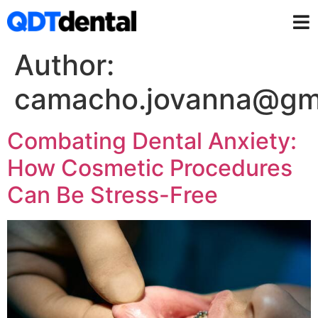
Author:
camacho.jovanna@gm
Combating Dental Anxiety:
How Cosmetic Procedures
Can Be Stress-Free