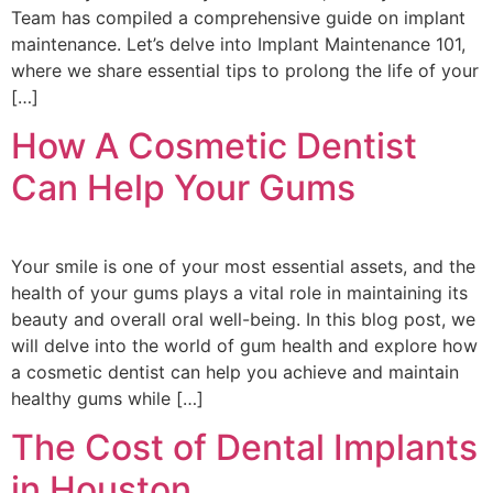
Team has compiled a comprehensive guide on implant
maintenance. Let’s delve into Implant Maintenance 101,
where we share essential tips to prolong the life of your
[…]
How A Cosmetic Dentist
Can Help Your Gums
Your smile is one of your most essential assets, and the
health of your gums plays a vital role in maintaining its
beauty and overall oral well-being. In this blog post, we
will delve into the world of gum health and explore how
a cosmetic dentist can help you achieve and maintain
healthy gums while […]
The Cost of Dental Implants
in Houston