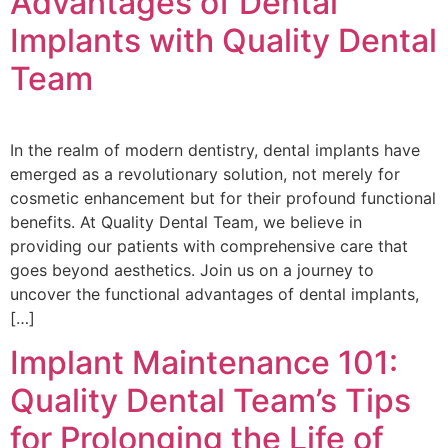
Advantages of Dental
Implants with Quality Dental
Team
In the realm of modern dentistry, dental implants have
emerged as a revolutionary solution, not merely for
cosmetic enhancement but for their profound functional
benefits. At Quality Dental Team, we believe in
providing our patients with comprehensive care that
goes beyond aesthetics. Join us on a journey to
uncover the functional advantages of dental implants,
[…]
Implant Maintenance 101:
Quality Dental Team’s Tips
for Prolonging the Life of