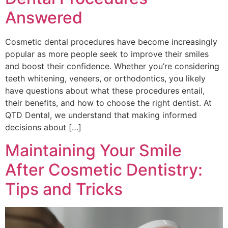
Answered
Cosmetic dental procedures have become increasingly
popular as more people seek to improve their smiles
and boost their confidence. Whether you’re considering
teeth whitening, veneers, or orthodontics, you likely
have questions about what these procedures entail,
their benefits, and how to choose the right dentist. At
QTD Dental, we understand that making informed
decisions about […]
Maintaining Your Smile
After Cosmetic Dentistry:
Tips and Tricks