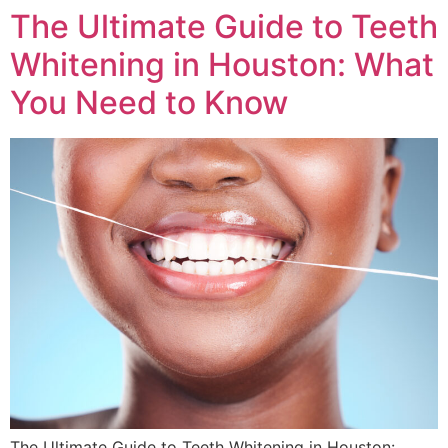
The Ultimate Guide to Teeth
Whitening in Houston: What
You Need to Know
The Ultimate Guide to Teeth Whitening in Houston: