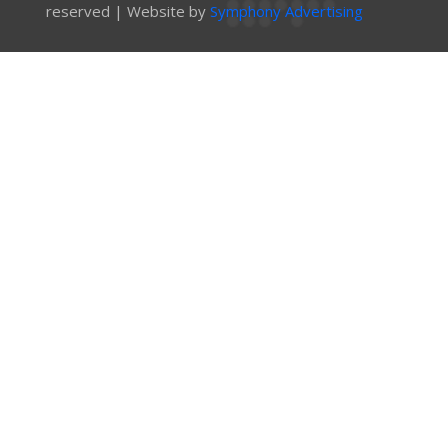
reserved | Website by
Symphony Advertising