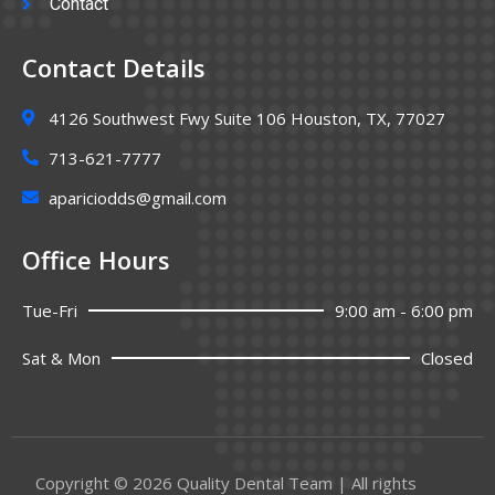
Contact
Contact Details
4126 Southwest Fwy Suite 106 Houston, TX, 77027
713-621-7777
apariciodds@gmail.com
Office Hours
Tue-Fri
9:00 am - 6:00 pm
Sat & Mon
Closed
Copyright © 2026 Quality Dental Team | All rights