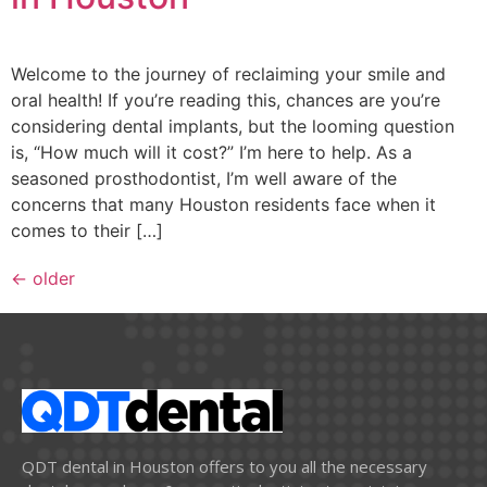
Welcome to the journey of reclaiming your smile and
oral health! If you’re reading this, chances are you’re
considering dental implants, but the looming question
is, “How much will it cost?” I’m here to help. As a
seasoned prosthodontist, I’m well aware of the
concerns that many Houston residents face when it
comes to their […]
←
older
QDT dental in Houston offers to you all the necessary