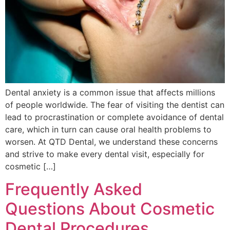
Dental anxiety is a common issue that affects millions
of people worldwide. The fear of visiting the dentist can
lead to procrastination or complete avoidance of dental
care, which in turn can cause oral health problems to
worsen. At QTD Dental, we understand these concerns
and strive to make every dental visit, especially for
cosmetic […]
Frequently Asked
Questions About Cosmetic
Dental Procedures