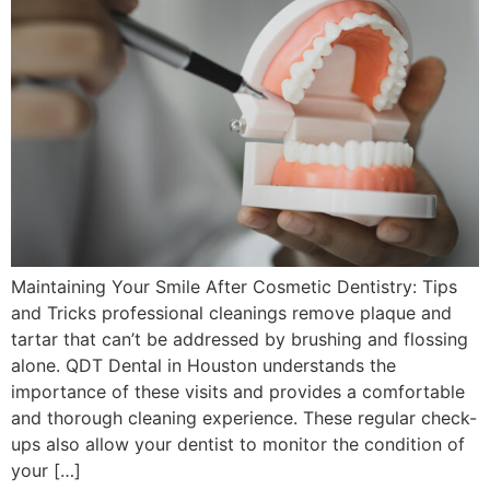
Maintaining Your Smile After Cosmetic Dentistry: Tips
and Tricks professional cleanings remove plaque and
tartar that can’t be addressed by brushing and flossing
alone. QDT Dental in Houston understands the
importance of these visits and provides a comfortable
and thorough cleaning experience. These regular check-
ups also allow your dentist to monitor the condition of
your […]