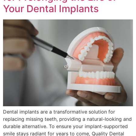
Your Dental Implants
Dental implants are a transformative solution for
replacing missing teeth, providing a natural-looking and
durable alternative. To ensure your implant-supported
smile stays radiant for years to come, Quality Dental