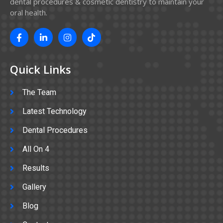
dental procedures & cosmetic dentistry to maintain your
oral health.
Quick Links
The Team
Latest Technology
Dental Procedures
All On 4
Results
Gallery
Blog